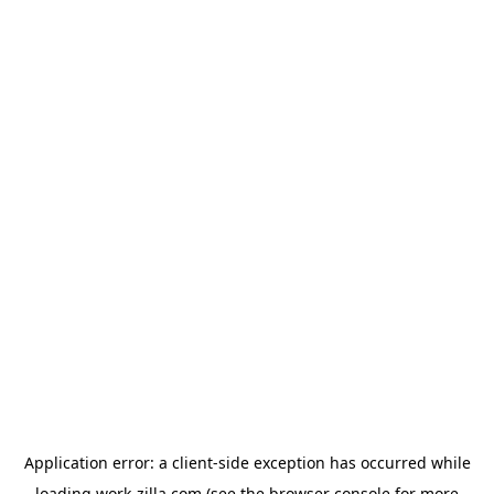
Application error: a
client
-side exception has occurred while
loading
work-zilla.com
(see the
browser console
for more