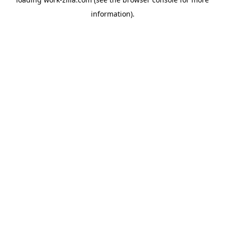
information).