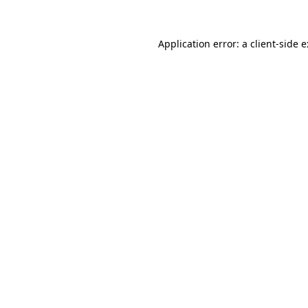
Application error: a
client
-side 