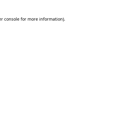
r console
for more information).