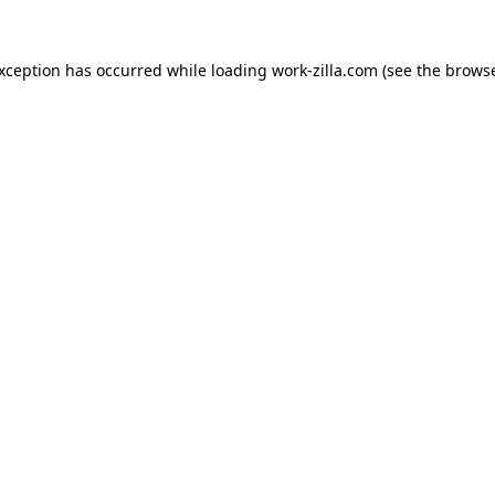
exception has occurred while loading
work-zilla.com
(see the
browse