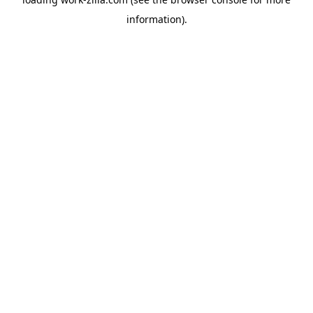
information).