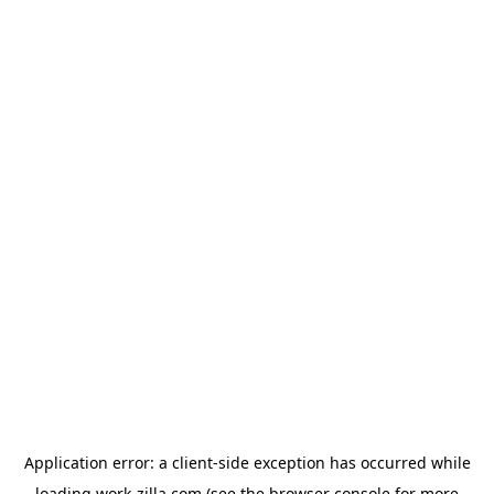
Application error: a
client
-side exception has occurred while
loading
work-zilla.com
(see the
browser console
for more