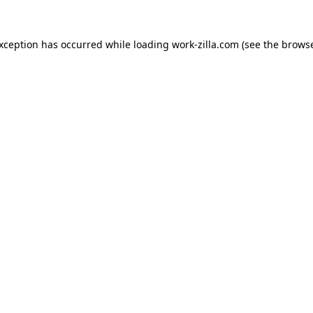
exception has occurred while loading
work-zilla.com
(see the
browse