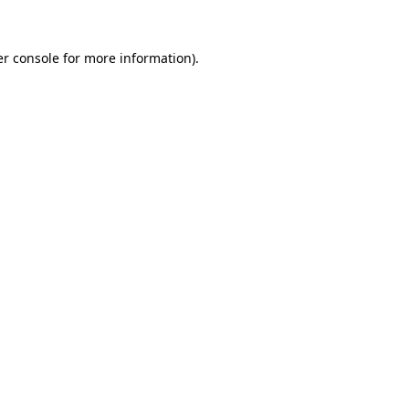
r console
for more information).