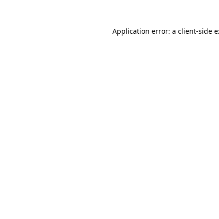
Application error: a
client
-side 