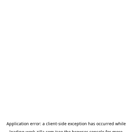
Application error: a
client
-side exception has occurred while
loading
work-zilla.com
(see the
browser console
for more