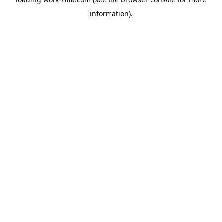
information).