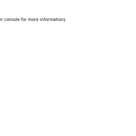
r console
for more information).