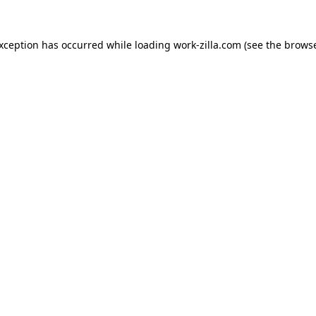
exception has occurred while loading
work-zilla.com
(see the
browse