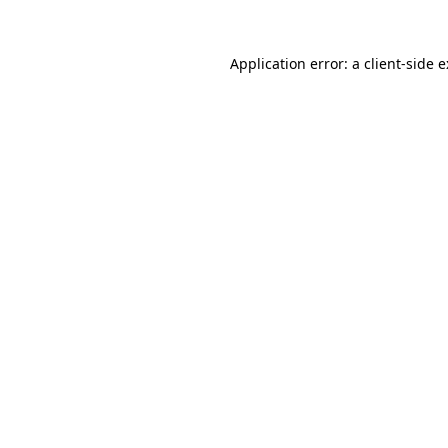
Application error: a
client
-side 