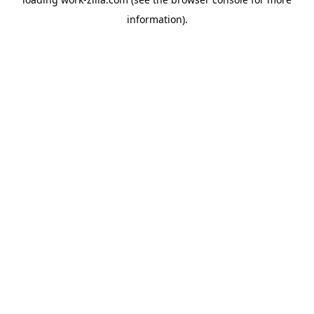
information).