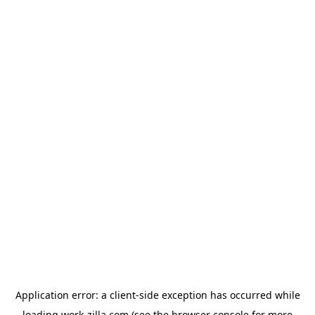
Application error: a
client
-side exception has occurred while
loading
work-zilla.com
(see the
browser console
for more