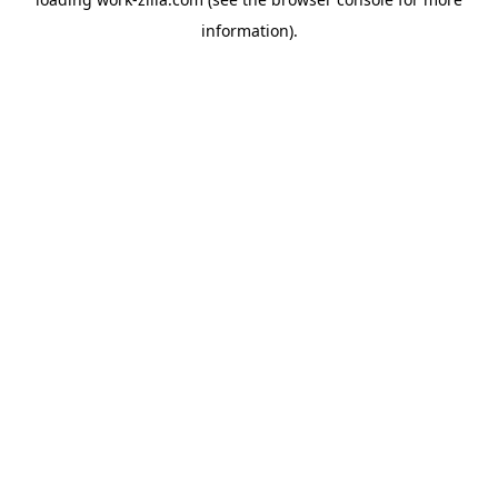
information).