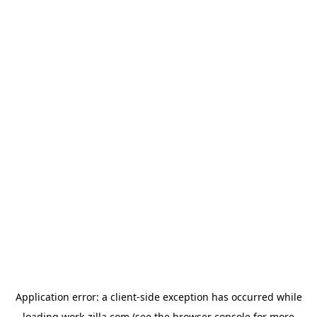
Application error: a
client
-side exception has occurred while
loading
work-zilla.com
(see the
browser console
for more