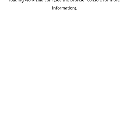
information).