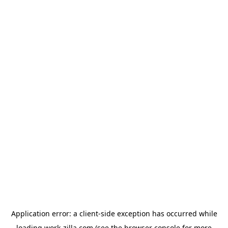
Application error: a
client
-side exception has occurred while
loading
work-zilla.com
(see the
browser console
for more