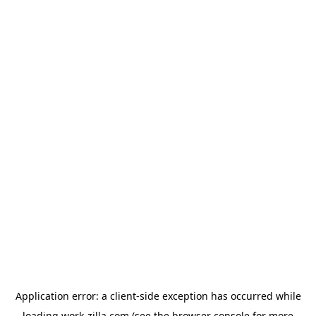
Application error: a
client
-side exception has occurred while
loading
work-zilla.com
(see the
browser console
for more