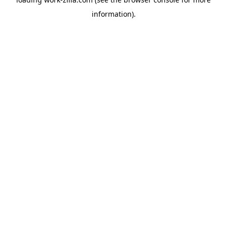
information).