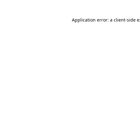
Application error: a
client
-side 