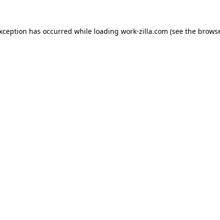
exception has occurred while loading
work-zilla.com
(see the
browse