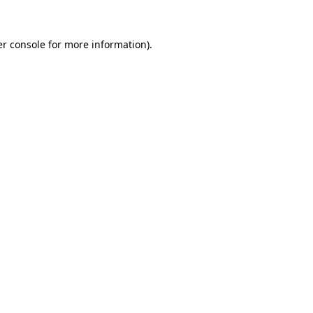
r console
for more information).