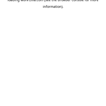
information).