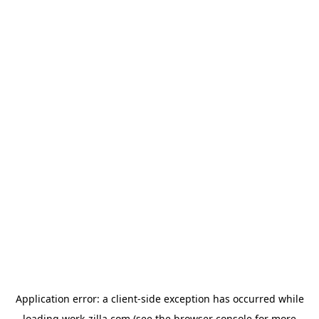
Application error: a
client
-side exception has occurred while
loading
work-zilla.com
(see the
browser console
for more