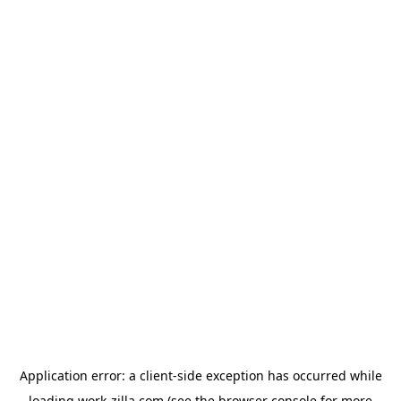
Application error: a
client
-side exception has occurred while
loading
work-zilla.com
(see the
browser console
for more