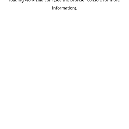
information).