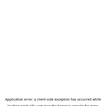
Application error: a
client
-side exception has occurred while
loading
work-zilla.com
(see the
browser console
for more