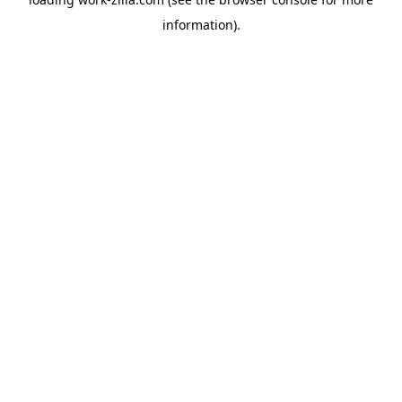
information).