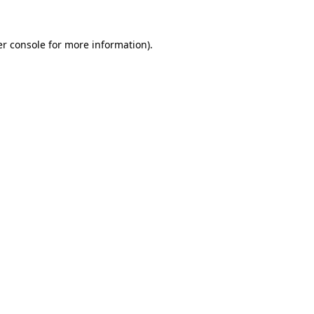
r console
for more information).