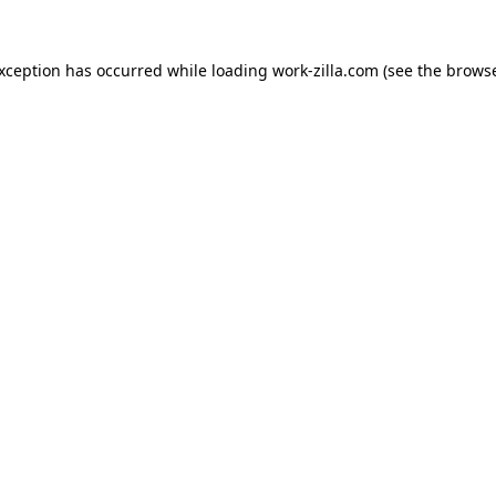
exception has occurred while loading
work-zilla.com
(see the
browse