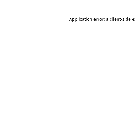
Application error: a
client
-side 