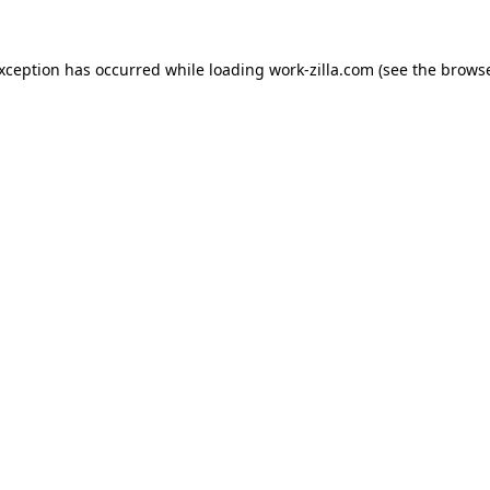
exception has occurred while loading
work-zilla.com
(see the
browse