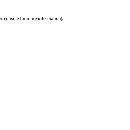
r console
for more information).