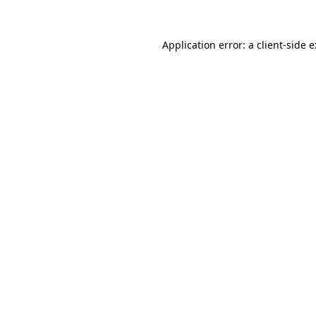
Application error: a
client
-side 