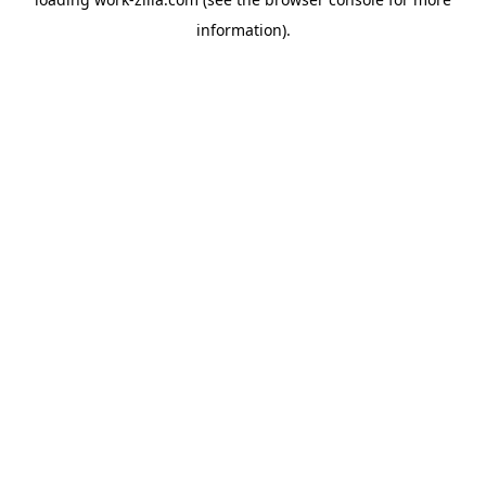
information).