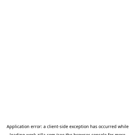
Application error: a
client
-side exception has occurred while
loading
work-zilla.com
(see the
browser console
for more