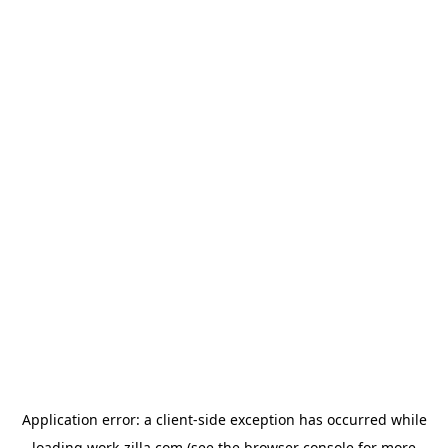
Application error: a
client
-side exception has occurred while
loading
work-zilla.com
(see the
browser console
for more