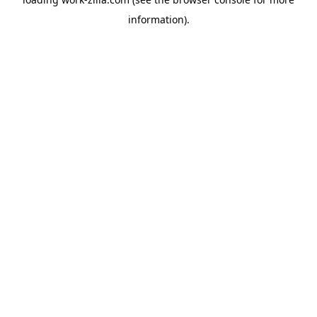
information).