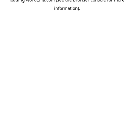
information).