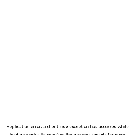
Application error: a
client
-side exception has occurred while
loading
work-zilla.com
(see the
browser console
for more