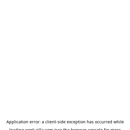
Application error: a
client
-side exception has occurred while
loading
work-zilla.com
(see the
browser console
for more