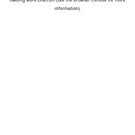
information).