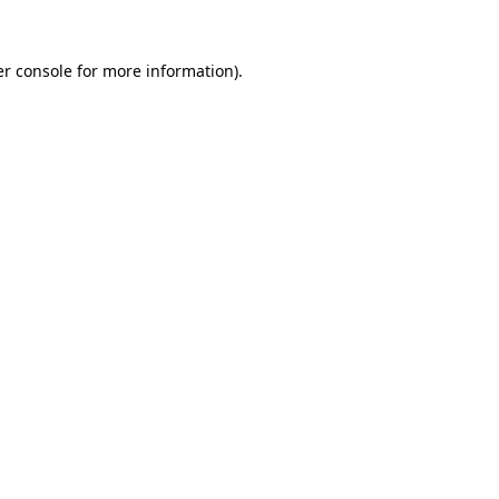
r console
for more information).