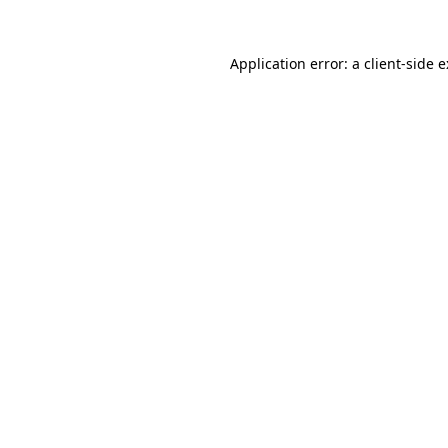
Application error: a
client
-side 