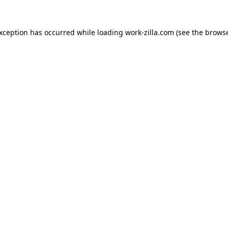
exception has occurred while loading
work-zilla.com
(see the
browse