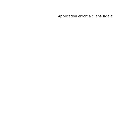
Application error: a
client
-side 