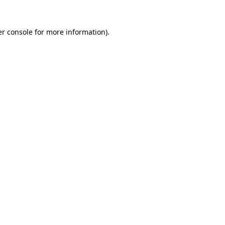
r console
for more information).