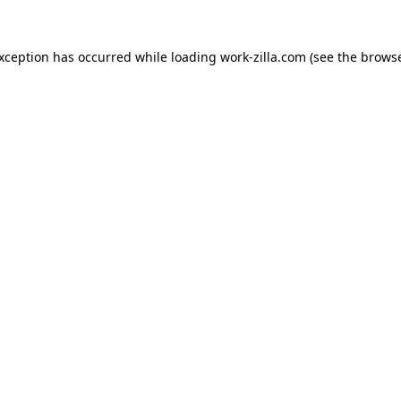
exception has occurred while loading
work-zilla.com
(see the
browse