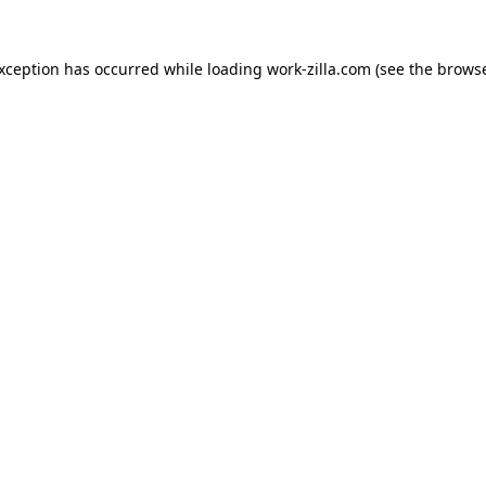
exception has occurred while loading
work-zilla.com
(see the
browse