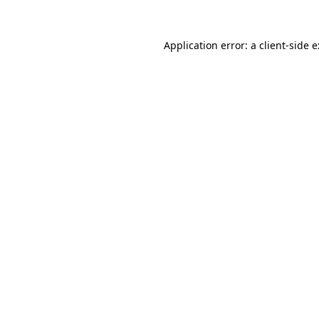
Application error: a
client
-side 