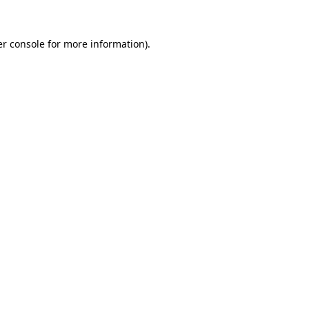
r console
for more information).