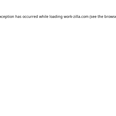
exception has occurred while loading
work-zilla.com
(see the
browse