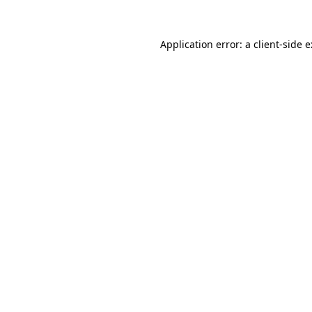
Application error: a
client
-side 