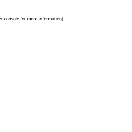
r console
for more information).