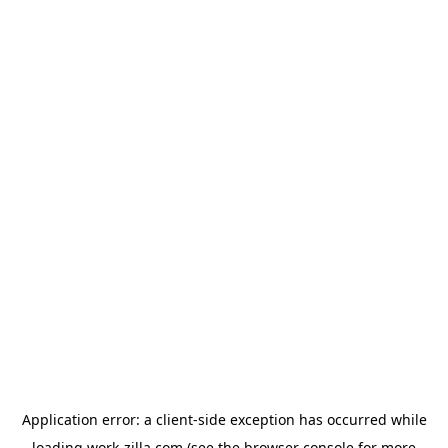
Application error: a
client
-side exception has occurred while
loading
work-zilla.com
(see the
browser console
for more