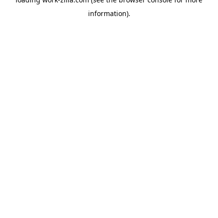
information).