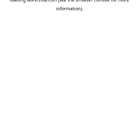
information).