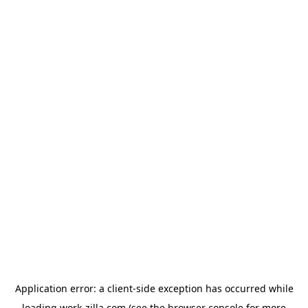
Application error: a
client
-side exception has occurred while
loading
work-zilla.com
(see the
browser console
for more