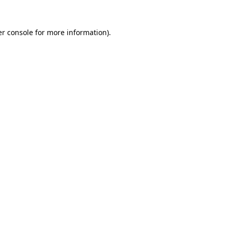
r console
for more information).