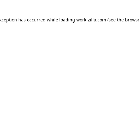
exception has occurred while loading
work-zilla.com
(see the
browse