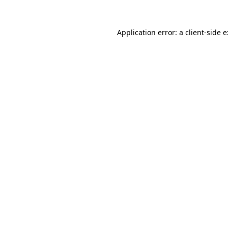
Application error: a
client
-side 