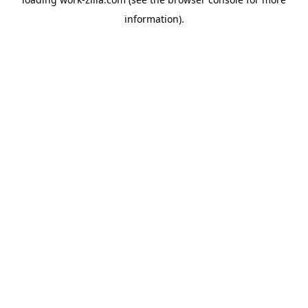
information).