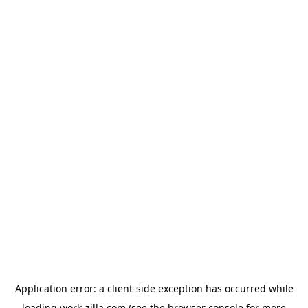
Application error: a
client
-side exception has occurred while
loading
work-zilla.com
(see the
browser console
for more