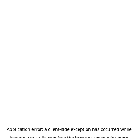
Application error: a
client
-side exception has occurred while
loading
work-zilla.com
(see the
browser console
for more