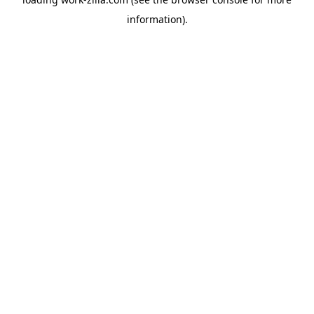
information).