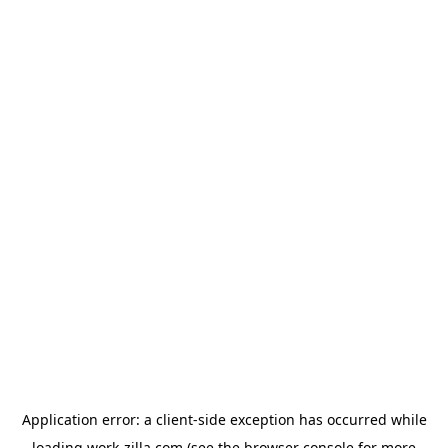
Application error: a
client
-side exception has occurred while
loading
work-zilla.com
(see the
browser console
for more