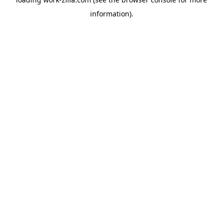
information).