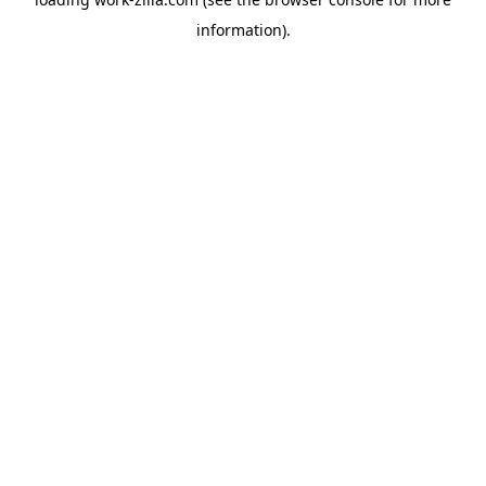
information).