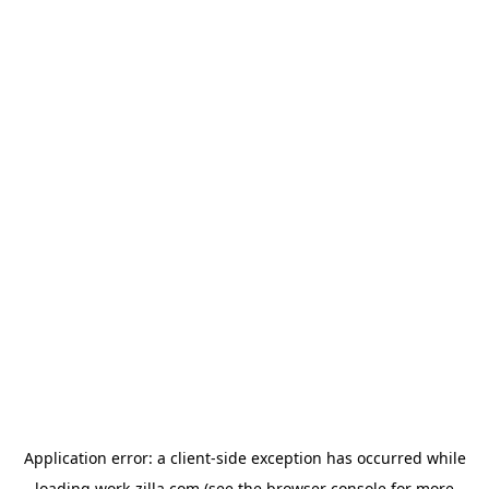
Application error: a
client
-side exception has occurred while
loading
work-zilla.com
(see the
browser console
for more