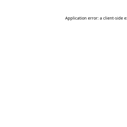
Application error: a
client
-side 