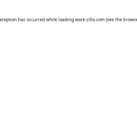
exception has occurred while loading
work-zilla.com
(see the
browse