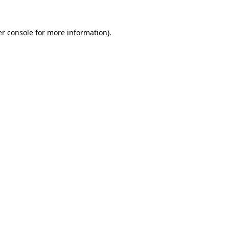
r console
for more information).