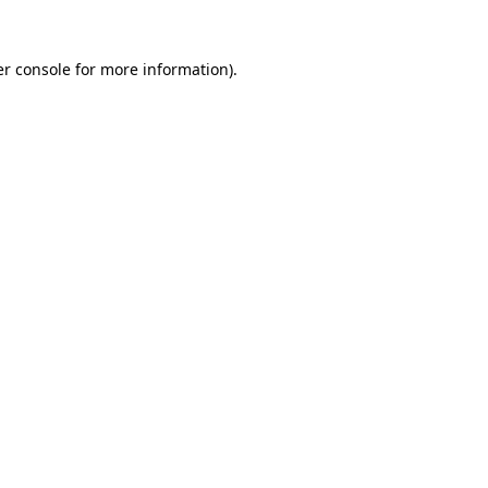
r console
for more information).