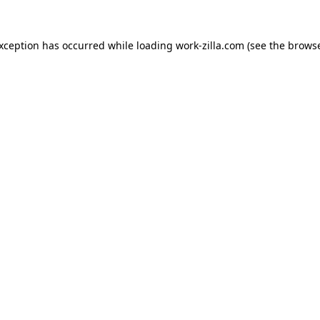
exception has occurred while loading
work-zilla.com
(see the
browse