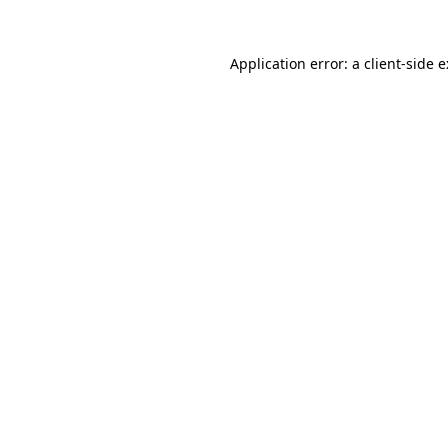
Application error: a
client
-side 