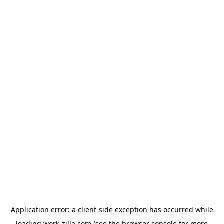
Application error: a
client
-side exception has occurred while
loading
work-zilla.com
(see the
browser console
for more