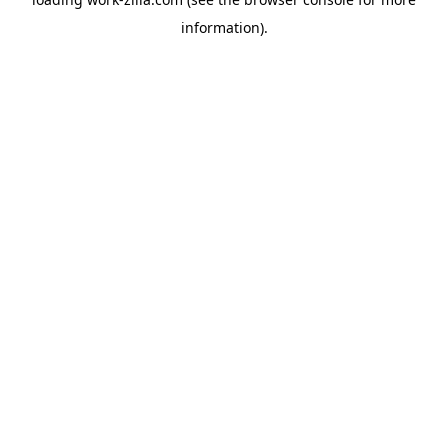
information).