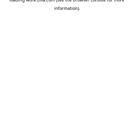
information).