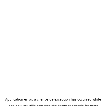
Application error: a
client
-side exception has occurred while
loading
work-zilla.com
(see the
browser console
for more