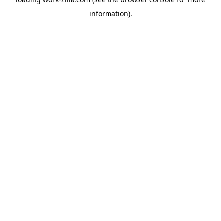
information).