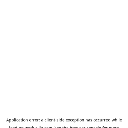
Application error: a
client
-side exception has occurred while
loading
work-zilla.com
(see the
browser console
for more