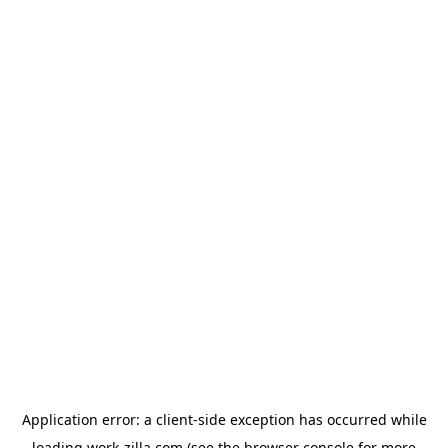
Application error: a
client
-side exception has occurred while
loading
work-zilla.com
(see the
browser console
for more