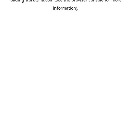
information).