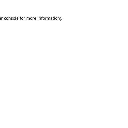
r console
for more information).