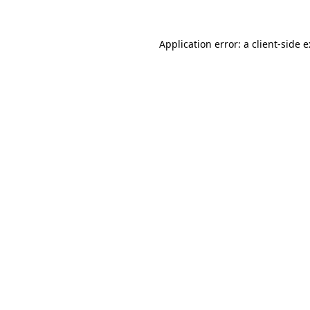
Application error: a
client
-side 