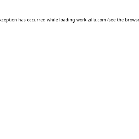
exception has occurred while loading
work-zilla.com
(see the
browse