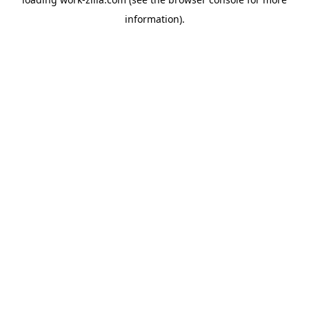
information).