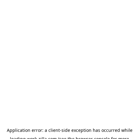
Application error: a
client
-side exception has occurred while
loading
work-zilla.com
(see the
browser console
for more