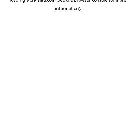
information).