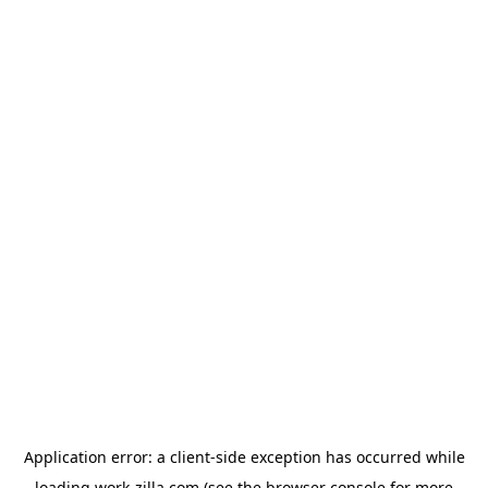
Application error: a
client
-side exception has occurred while
loading
work-zilla.com
(see the
browser console
for more