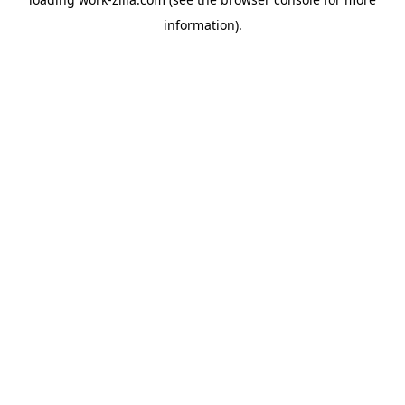
information).