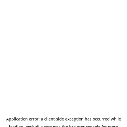
Application error: a
client
-side exception has occurred while
loading
work-zilla.com
(see the
browser console
for more