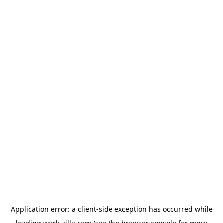
Application error: a
client
-side exception has occurred while
loading
work-zilla.com
(see the
browser console
for more