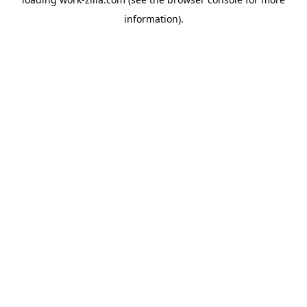
information).