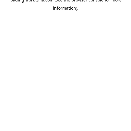
information).