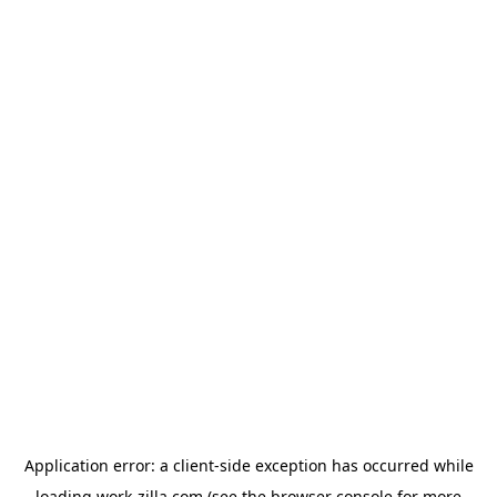
Application error: a
client
-side exception has occurred while
loading
work-zilla.com
(see the
browser console
for more