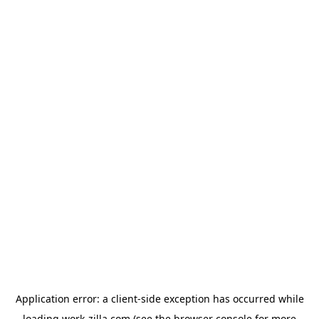
Application error: a
client
-side exception has occurred while
loading
work-zilla.com
(see the
browser console
for more