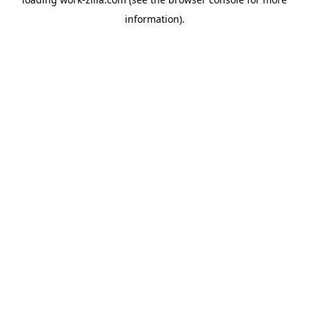
information).