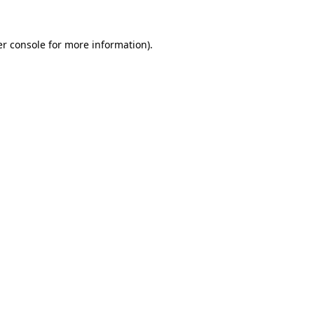
r console
for more information).