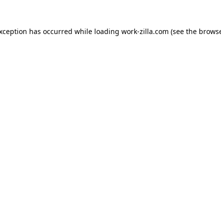
exception has occurred while loading
work-zilla.com
(see the
browse