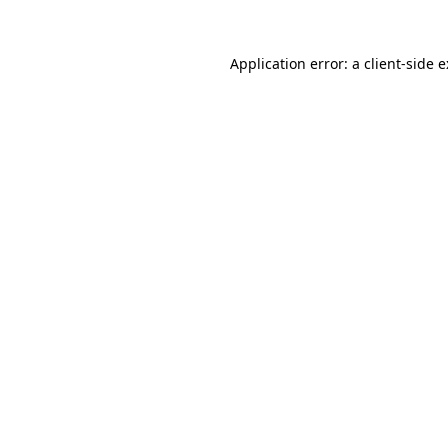
Application error: a
client
-side 