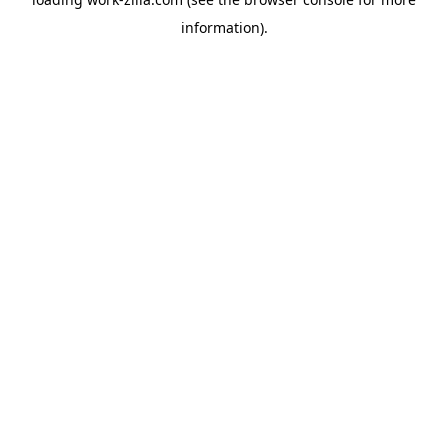
information).