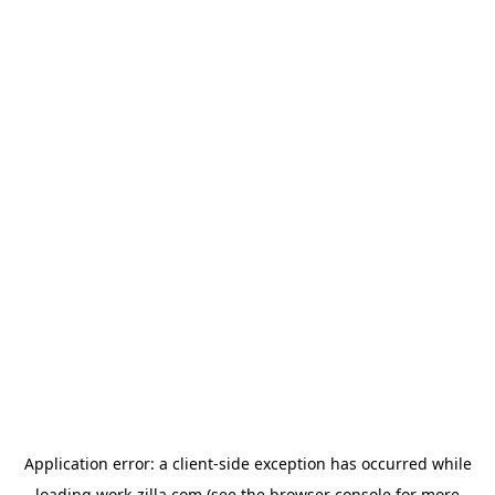
Application error: a
client
-side exception has occurred while
loading
work-zilla.com
(see the
browser console
for more