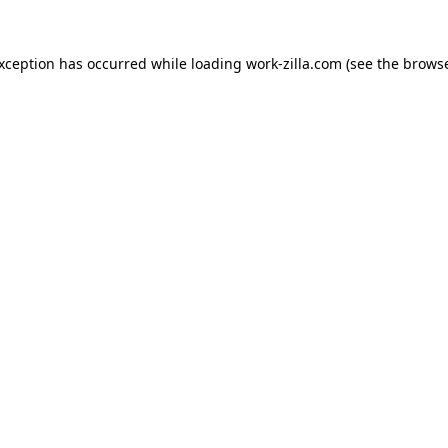
exception has occurred while loading
work-zilla.com
(see the
browse