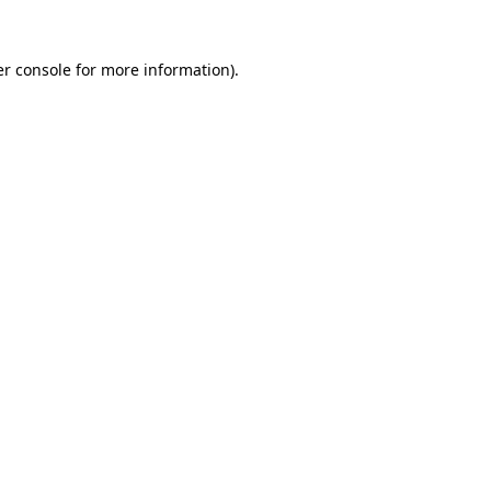
r console
for more information).