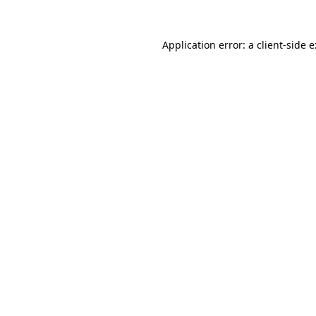
Application error: a
client
-side 