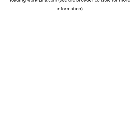
information).