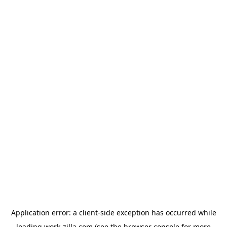
Application error: a
client
-side exception has occurred while
loading
work-zilla.com
(see the
browser console
for more