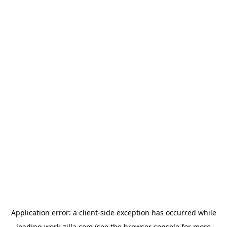
Application error: a
client
-side exception has occurred while
loading
work-zilla.com
(see the
browser console
for more