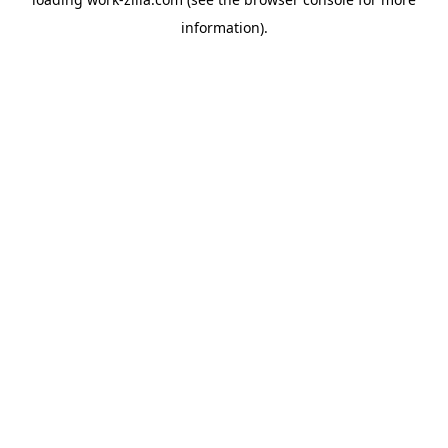
information).