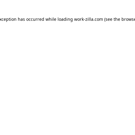
exception has occurred while loading
work-zilla.com
(see the
browse