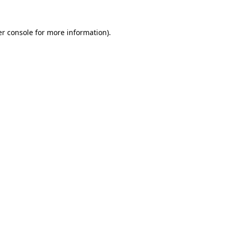
r console
for more information).