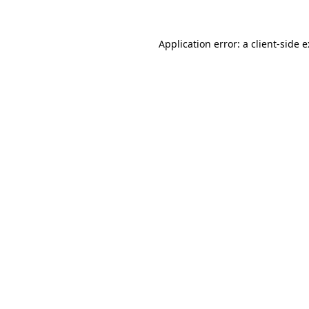
Application error: a
client
-side 